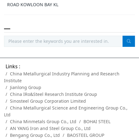
ROAD KOWLOON BAY KL
Links :
China Metallurgical Industry Planning and Research
Institute
Jianlong Group
China IRo&Steel Research Institute Group
Sinosteel Group Corporation Limited
China Metallurgical Science and Engineering Group Co.,
Ltd
China Minmetals Group Co., Ltd
BOHAI STEEL
AN YANG Iron and Steel Group Co., Ltd
Bengang Group Co., Ltd
BAOSTEEL GROUP