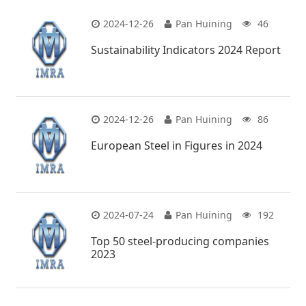
2024-12-26
Pan Huining
46
Sustainability Indicators 2024 Report
2024-12-26
Pan Huining
86
European Steel in Figures in 2024
2024-07-24
Pan Huining
192
Top 50 steel-producing companies
2023