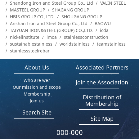
Shandong Iron and Steel Group Co., Ltd
VALIN STEEL
MASTEEL GROUP
SHAGANG GROUP
HBIS GROUP CO.,LTD.
SHOUGANG GROUP
Anshan Iron and Steel Group Co., Ltd
BAOWU
TAIYUAN IRON&STEEL (GROUP) CO.,LTD.
icda
nickelinstitute
imoa
stainlessconstruction
sustainablestainless
worldstainless
teamstainless
stainlesssteelrebar
About Us
Associated Partners
Who are we?
Join the Association
Our mission and scope
Membership
Distribution of
Join us
Membership
Search Site
Site Map
000-000