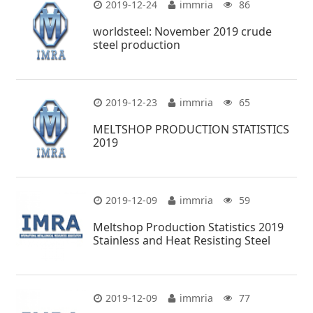
2019-12-24
immria
86
worldsteel: November 2019 crude
steel production
2019-12-23
immria
65
MELTSHOP PRODUCTION STATISTICS
2019
2019-12-09
immria
59
Meltshop Production Statistics 2019
Stainless and Heat Resisting Steel
2019-12-09
immria
77