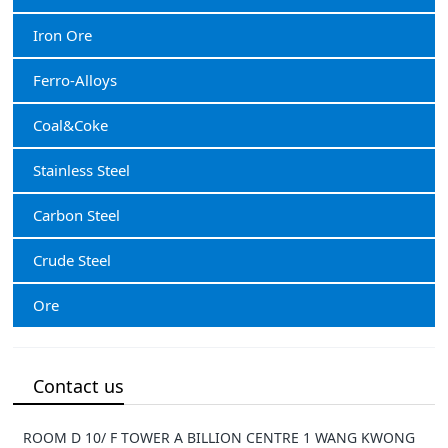
Iron Ore
Ferro-Alloys
Coal&Coke
Stainless Steel
Carbon Steel
Crude Steel
Ore
Contact us
ROOM D 10/ F TOWER A BILLION CENTRE 1 WANG KWONG