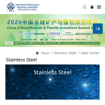
Stainless Steel
Data Center
Home
Stainless Steel
Stainless Steel