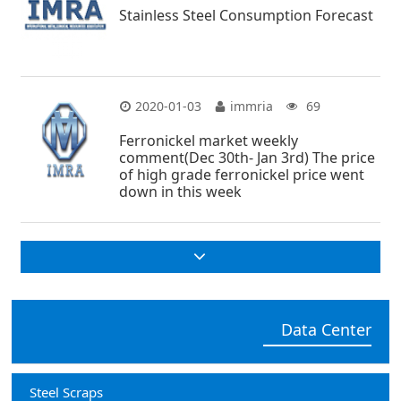
Stainless Steel Consumption Forecast
2020-01-03
immria
69
Ferronickel market weekly
comment(Dec 30th- Jan 3rd) The price
of high grade ferronickel price went
down in this week
Data Center
Steel Scraps