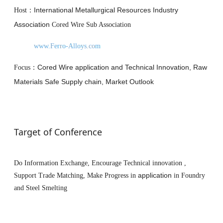
International Metallurgical Resources Industry
Host
：
Association
Cored Wire Sub Association
www.Ferro-Alloys.com
Cored Wire application and Technical Innovation, Raw
Focus
：
Materials Safe Supply chain, Market Outlook
Target of Conference
Do Information Exchange, Encourage Technical innovation ,
application
Support Trade Matching, Make Progress in
in Foundry
and Steel Smelting