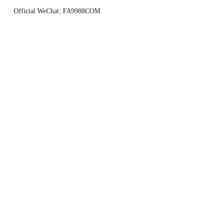
Official WeChat: FA9988COM