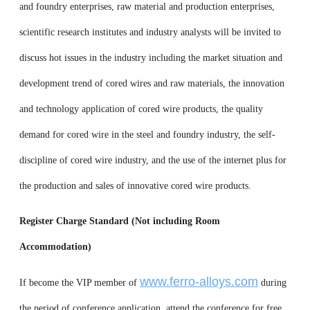
and foundry enterprises, raw material and production enterprises,
scientific research institutes and industry analysts will be invited to
discuss hot issues in the industry including the market situation and
development trend of cored wires and raw materials, the innovation
and technology application of cored wire products, the quality
demand for cored wire in the steel and foundry industry, the self-
discipline of cored wire industry, and the use of the internet plus for
the production and sales of innovative cored wire products.
Register Charge Standard (Not including Room
Accommodation)
www.ferro-alloys.com
If become the VIP member of
during
the period of conference application, attend the conference for free.