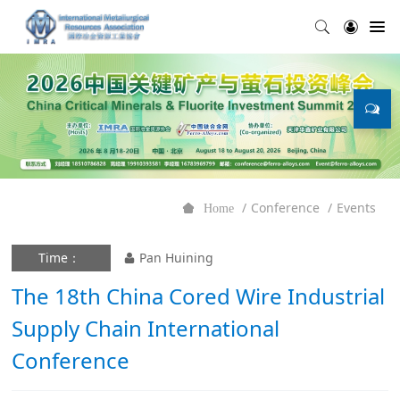
Conference
Events
Home
Time：
Pan Huining
The 18th China Cored Wire Industrial
Supply Chain International
Conference