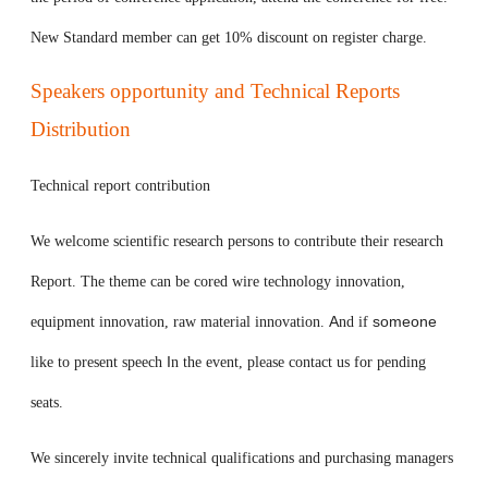
New Standard member can get 10% discount on register charge.
Speakers opportunity and Technical Reports
Distribution
Technical report contribution
We welcome scientific research persons to contribute their research
Report. The theme can be cored wire technology innovation,
A
someone
equipment innovation, raw material innovation.
nd if
I
like to present speech
n the event, please contact us for pending
seats.
We sincerely invite technical qualifications and purchasing managers