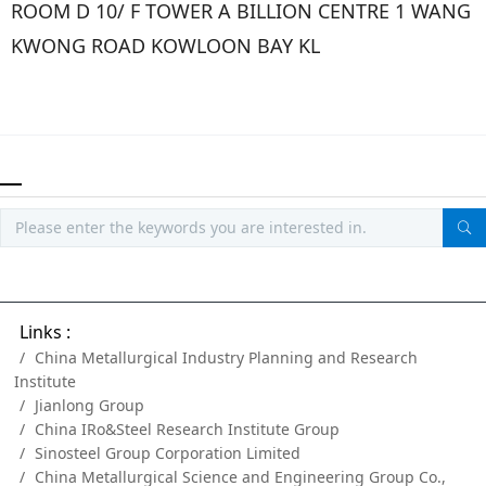
ROOM D 10/ F TOWER A BILLION CENTRE 1 WANG
KWONG ROAD KOWLOON BAY KL
Links :
China Metallurgical Industry Planning and Research
Institute
Jianlong Group
China IRo&Steel Research Institute Group
Sinosteel Group Corporation Limited
China Metallurgical Science and Engineering Group Co.,