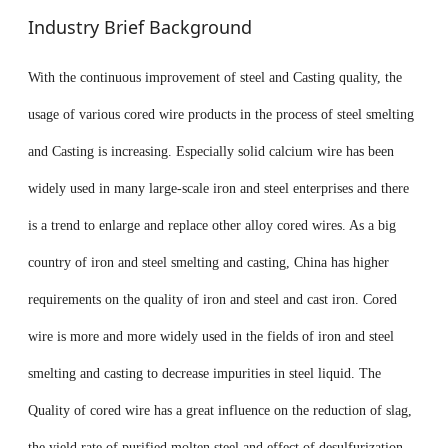
Industry Brief Background
With the continuous improvement of steel and Casting quality, the
usage of various cored wire products in the process of steel smelting
and Casting is increasing. Especially solid calcium wire has been
widely used in many large-scale iron and steel enterprises and there
is a trend to enlarge and replace other alloy cored wires. As a big
country of iron and steel smelting and casting, China has higher
requirements on the quality of iron and steel and cast iron. Cored
wire is more and more widely used in the fields of iron and steel
smelting and casting to decrease impurities in steel liquid. The
Quality of cored wire has a great influence on the reduction of slag,
the yield rate of purified molten steel and effect of desulfurization