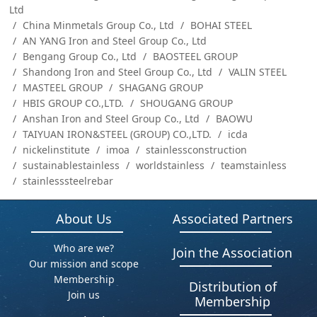
Ltd
China Minmetals Group Co., Ltd
BOHAI STEEL
AN YANG Iron and Steel Group Co., Ltd
Bengang Group Co., Ltd
BAOSTEEL GROUP
Shandong Iron and Steel Group Co., Ltd
VALIN STEEL
MASTEEL GROUP
SHAGANG GROUP
HBIS GROUP CO.,LTD.
SHOUGANG GROUP
Anshan Iron and Steel Group Co., Ltd
BAOWU
TAIYUAN IRON&STEEL (GROUP) CO.,LTD.
icda
nickelinstitute
imoa
stainlessconstruction
sustainablestainless
worldstainless
teamstainless
stainlesssteelrebar
About Us
Associated Partners
Who are we?
Join the Association
Our mission and scope
Membership
Distribution of
Join us
Membership