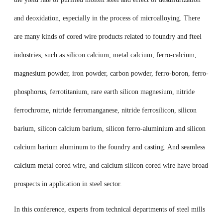
and deoxidation, especially in the process of microalloying. There
are many kinds of cored wire products related to foundry and fteel
industries, such as silicon calcium, metal calcium, ferro-calcium,
magnesium powder, iron powder, carbon powder, ferro-boron, ferro-
phosphorus, ferrotitanium, rare earth silicon magnesium, nitride
ferrochrome, nitride ferromanganese, nitride ferrosilicon, silicon
barium, silicon calcium barium, silicon ferro-aluminium and silicon
calcium barium aluminum to the foundry and casting. And seamless
calcium metal cored wire, and calcium silicon cored wire have broad
prospects in application in steel sector.
In this conference, experts from technical departments of steel mills