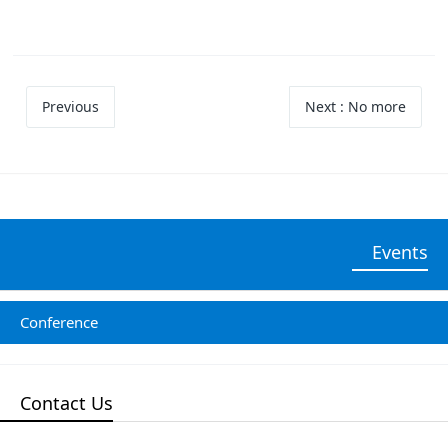
Previous
Next
: No more
Events
Conference
Contact Us