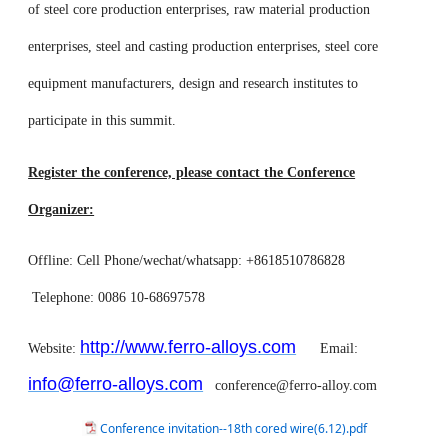
of steel core production enterprises, raw material production
enterprises, steel and casting production enterprises, steel core
equipment manufacturers, design and research institutes to
participate in this summit.
Register the conference, please contact the Conference
Organizer:
Offline: Cell Phone/wechat/whatsapp: +8618510786828
Telephone: 0086 10-68697578
http://www.ferro-alloys.com
Website:
Email:
info@ferro-alloys.com
conference@ferro-alloy.com
Conference invitation--18th cored wire(6.12).pdf