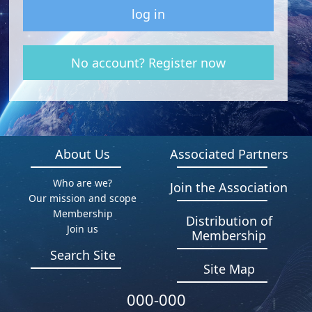
log in
No account? Register now
About Us
Associated Partners
Who are we?
Join the Association
Our mission and scope
Membership
Distribution of
Join us
Membership
Search Site
Site Map
000-000