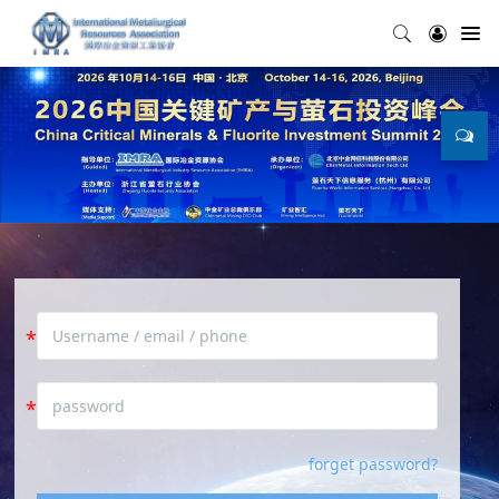
forget password?