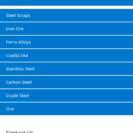
Steel Scraps
Iron Ore
Ferro-Alloys
Coal&Coke
Stainless Steel
Carbon Steel
Crude Steel
Ore
Contact Us