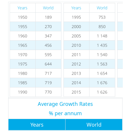
Years
World
Years
World
Ye
1950
189
1995
753
20
1955
270
2000
850
20
1960
347
2005
1 148
20
1965
456
2010
1 435
20
1970
595
2011
1 540
20
1975
644
2012
1 563
20
1980
717
2013
1 654
20
1985
719
2014
1 676
20
1990
770
2015
1 626
Average Growth Rates
% per annum
Years
World