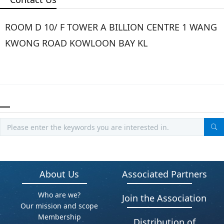
ROOM D 10/ F TOWER A BILLION CENTRE 1 WANG
KWONG ROAD KOWLOON BAY KL
About Us
Associated Partners
Who are we?
Join the Association
Our mission and scope
Membership
Distribution of