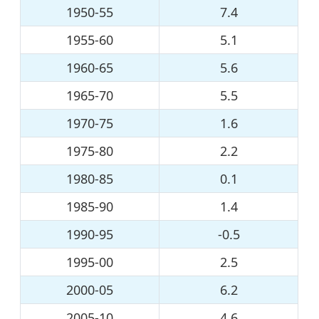
1950-55
7.4
1955-60
5.1
1960-65
5.6
1965-70
5.5
1970-75
1.6
1975-80
2.2
1980-85
0.1
1985-90
1.4
1990-95
-0.5
1995-00
2.5
2000-05
6.2
2005-10
4.6