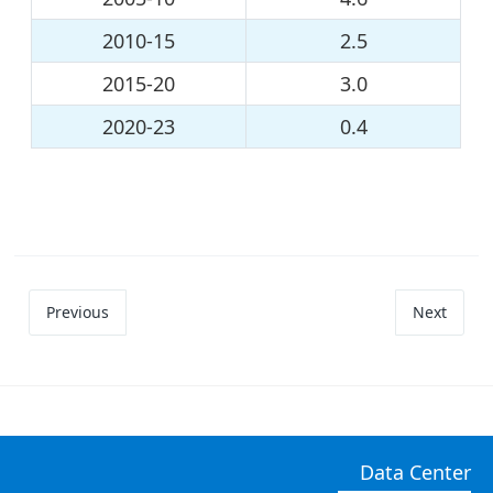
2010-15
2.5
2015-20
3.0
2020-23
0.4
Previous
Next
Data Center