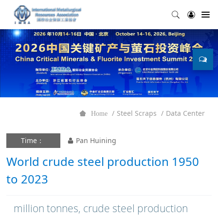
Steel Scraps
Data Center
Home
Time：
Pan Huining
World crude steel production 1950
to 2023
million tonnes, crude steel production