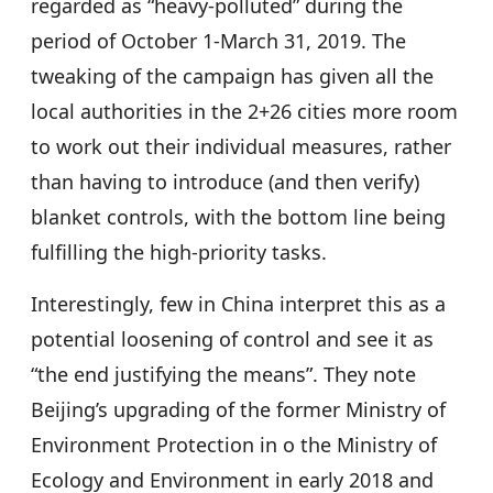
regarded as “heavy-polluted” during the
period of October 1-March 31, 2019. The
tweaking of the campaign has given all the
local authorities in the 2+26 cities more room
to work out their individual measures, rather
than having to introduce (and then verify)
blanket controls, with the bottom line being
fulfilling the high-priority tasks.
Interestingly, few in China interpret this as a
potential loosening of control and see it as
“the end justifying the means”. They note
Beijing’s upgrading of the former Ministry of
Environment Protection in o the Ministry of
Ecology and Environment in early 2018 and