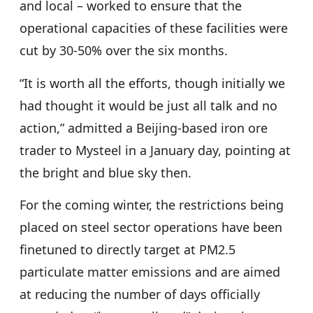
and local – worked to ensure that the
operational capacities of these facilities were
cut by 30-50% over the six months.
“It is worth all the efforts, though initially we
had thought it would be just all talk and no
action,” admitted a Beijing-based iron ore
trader to Mysteel in a January day, pointing at
the bright and blue sky then.
For the coming winter, the restrictions being
placed on steel sector operations have been
finetuned to directly target at PM2.5
particulate matter emissions and are aimed
at reducing the number of days officially