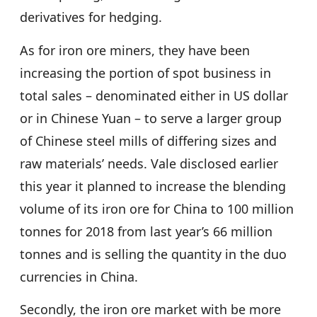
derivatives for hedging.
As for iron ore miners, they have been
increasing the portion of spot business in
total sales – denominated either in US dollar
or in Chinese Yuan – to serve a larger group
of Chinese steel mills of differing sizes and
raw materials’ needs. Vale disclosed earlier
this year it planned to increase the blending
volume of its iron ore for China to 100 million
tonnes for 2018 from last year’s 66 million
tonnes and is selling the quantity in the duo
currencies in China.
Secondly, the iron ore market with be more