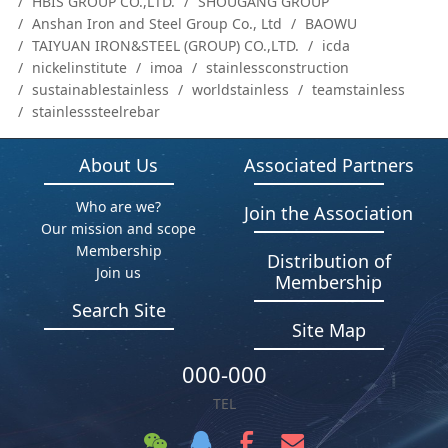
HBIS GROUP CO.,LTD.
SHOUGANG GROUP
Anshan Iron and Steel Group Co., Ltd
BAOWU
TAIYUAN IRON&STEEL (GROUP) CO.,LTD.
icda
nickelinstitute
imoa
stainlessconstruction
sustainablestainless
worldstainless
teamstainless
stainlesssteelrebar
About Us
Associated Partners
Who are we?
Join the Association
Our mission and scope
Membership
Distribution of
Join us
Membership
Search Site
Site Map
000-000
TEL