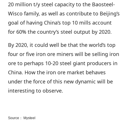
20 million t/y steel capacity to the Baosteel-
Wisco family, as well as contribute to Beijing’s
goal of having China’s top 10 mills account
for 60% the country’s steel output by 2020.
By 2020, it could well be that the world’s top
four or five iron ore miners will be selling iron
ore to perhaps 10-20 steel giant producers in
China. How the iron ore market behaves
under the force of this new dynamic will be
interesting to observe.
Source： Mysteel