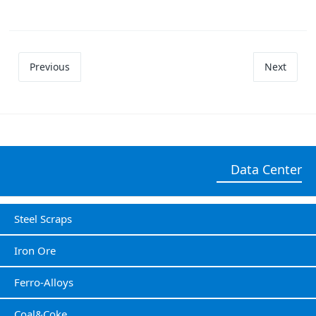
Previous
Next
Data Center
Steel Scraps
Iron Ore
Ferro-Alloys
Coal&Coke