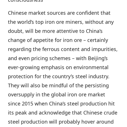
Chinese market sources are confident that
the world’s top iron ore miners, without any
doubt, will be more attentive to China’s
change of appetite for iron ore – certainly
regarding the ferrous content and impurities,
and even pricing schemes – with Beijing’s
ever-growing emphasis on environmental
protection for the country’s steel industry.
They will also be mindful of the persisting
oversupply in the global iron ore market
since 2015 when China’s steel production hit
its peak and acknowledge that Chinese crude
steel production will probably hover around