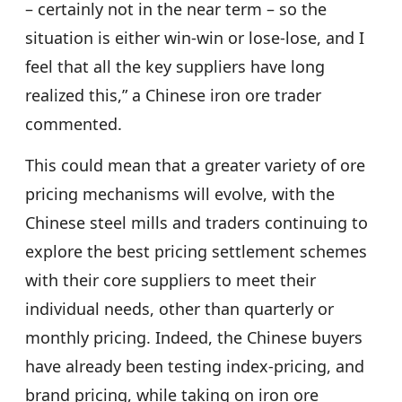
– certainly not in the near term – so the
situation is either win-win or lose-lose, and I
feel that all the key suppliers have long
realized this,” a Chinese iron ore trader
commented.
This could mean that a greater variety of ore
pricing mechanisms will evolve, with the
Chinese steel mills and traders continuing to
explore the best pricing settlement schemes
with their core suppliers to meet their
individual needs, other than quarterly or
monthly pricing. Indeed, the Chinese buyers
have already been testing index-pricing, and
brand pricing, while taking on iron ore