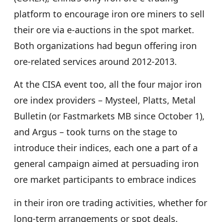
platform to encourage iron ore miners to sell
their ore via e-auctions in the spot market.
Both organizations had begun offering iron
ore-related services around 2012-2013.
At the CISA event too, all the four major iron
ore index providers – Mysteel, Platts, Metal
Bulletin (or Fastmarkets MB since October 1),
and Argus – took turns on the stage to
introduce their indices, each one a part of a
general campaign aimed at persuading iron
ore market participants to embrace indices
in their iron ore trading activities, whether for
long-term arrangements or spot deals.