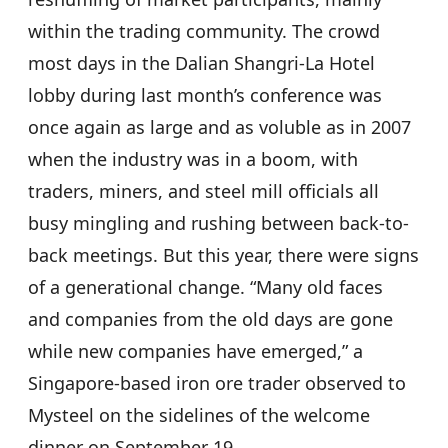
within the trading community. The crowd
most days in the Dalian Shangri-La Hotel
lobby during last month’s conference was
once again as large and as voluble as in 2007
when the industry was in a boom, with
traders, miners, and steel mill officials all
busy mingling and rushing between back-to-
back meetings. But this year, there were signs
of a generational change. “Many old faces
and companies from the old days are gone
while new companies have emerged,” a
Singapore-based iron ore trader observed to
Mysteel on the sidelines of the welcome
dinner on September 19.