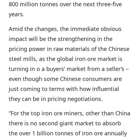
800 million tonnes over the next three-five
years.
Amid the changes, the immediate obvious
impact will be the strengthening in the
pricing power in raw materials of the Chinese
steel mills, as the global iron ore market is
turning in o a buyers’ market from a seller’s –
even though some Chinese consumers are
just coming to terms with how influential
they can be in pricing negotiations.
“For the top iron ore miners, other than China
there is no second giant market to absorb
the over 1 billion tonnes of iron ore annually