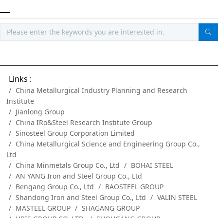
Links :
China Metallurgical Industry Planning and Research
Institute
Jianlong Group
China IRo&Steel Research Institute Group
Sinosteel Group Corporation Limited
China Metallurgical Science and Engineering Group Co.,
Ltd
China Minmetals Group Co., Ltd
BOHAI STEEL
AN YANG Iron and Steel Group Co., Ltd
Bengang Group Co., Ltd
BAOSTEEL GROUP
Shandong Iron and Steel Group Co., Ltd
VALIN STEEL
MASTEEL GROUP
SHAGANG GROUP