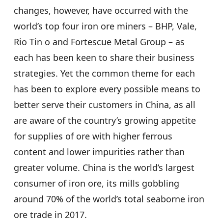
changes, however, have occurred with the
world’s top four iron ore miners – BHP, Vale,
Rio Tin o and Fortescue Metal Group – as
each has been keen to share their business
strategies. Yet the common theme for each
has been to explore every possible means to
better serve their customers in China, as all
are aware of the country’s growing appetite
for supplies of ore with higher ferrous
content and lower impurities rather than
greater volume. China is the world’s largest
consumer of iron ore, its mills gobbling
around 70% of the world’s total seaborne iron
ore trade in 2017.