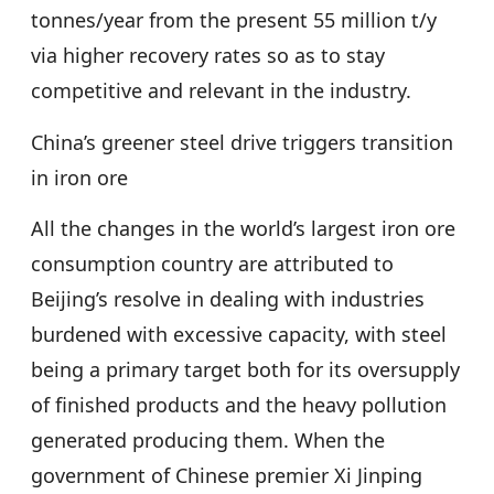
tonnes/year from the present 55 million t/y
via higher recovery rates so as to stay
competitive and relevant in the industry.
China’s greener steel drive triggers transition
in iron ore
All the changes in the world’s largest iron ore
consumption country are attributed to
Beijing’s resolve in dealing with industries
burdened with excessive capacity, with steel
being a primary target both for its oversupply
of finished products and the heavy pollution
generated producing them. When the
government of Chinese premier Xi Jinping