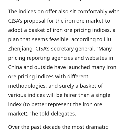
The indices on offer also sit comfortably with
CISA’s proposal for the iron ore market to
adopt a basket of iron ore pricing indices, a
plan that seems feasible, according to Liu
Zhenjiang, CISA’s secretary general. “Many
pricing reporting agencies and websites in
China and outside have launched many iron
ore pricing indices with different
methodologies, and surely a basket of
various indices will be fairer than a single
index (to better represent the iron ore
market),” he told delegates.
Over the past decade the most dramatic