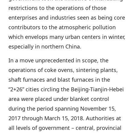
restrictions to the operations of those
enterprises and industries seen as being core
contributors to the atmospheric pollution
which envelops many urban centers in winter,
especially in northern China.
In a move unprecedented in scope, the
operations of coke ovens, sintering plants,
shaft furnaces and blast furnaces in the
“2+26” cities circling the Beijing-Tianjin-Hebei
area were placed under blanket control
during the period spanning November 15,
2017 through March 15, 2018. Authorities at
all levels of government – central, provincial