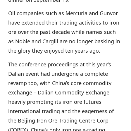
Oil companies such as Mercuria and Gunvor
have extended their trading activities to iron
ore over the past decade while names such
as Noble and Cargill are no longer basking in
the glory they enjoyed ten years ago.
The conference proceedings at this year’s
Dalian event had undergone a complete
revamp too, with China’s core commodity
exchange – Dalian Commodity Exchange
heavily promoting its iron ore futures
international trading and the eagerness of
the Beijing Iron Ore Trading Centre Corp
(COREX), China’s only iron ore e-trading