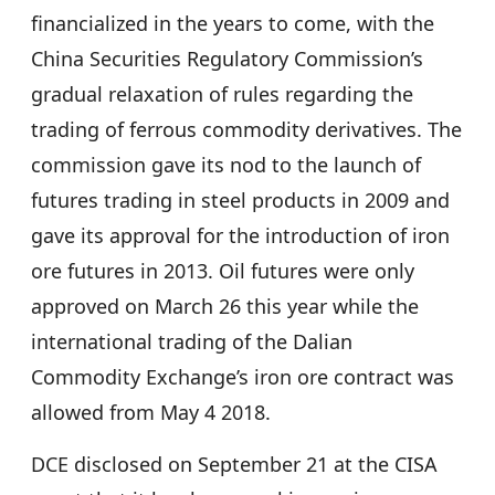
financialized in the years to come, with the
China Securities Regulatory Commission’s
gradual relaxation of rules regarding the
trading of ferrous commodity derivatives. The
commission gave its nod to the launch of
futures trading in steel products in 2009 and
gave its approval for the introduction of iron
ore futures in 2013. Oil futures were only
approved on March 26 this year while the
international trading of the Dalian
Commodity Exchange’s iron ore contract was
allowed from May 4 2018.
DCE disclosed on September 21 at the CISA