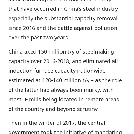
that have occurred in China’s steel industry,
especially the substantial capacity removal
since 2016 and the battle against pollution
over the past two years.
China axed 150 million t/y of steelmaking
capacity over 2016-2018, and eliminated all
induction furnace capacity nationwide –
estimated at 120-140 million t/y – as the role
of the latter had always been murky, with
most IF mills being located in remote areas
of the country and beyond scrutiny.
Then in the winter of 2017, the central
government took the initiative of mandating