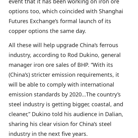
event that it has been working on iron ore
options too, which coincided with Shanghai
Futures Exchange’s formal launch of its
copper options the same day.
All these will help upgrade China’s ferrous
industry, according to Rod Dukino, general
manager iron ore sales of BHP. “With its
(China’s) stricter emission requirements, it
will be able to comply with international
emission standards by 2020…The country’s
steel industry is getting bigger, coastal, and
cleaner,” Dukino told his audience in Dalian,
sharing his clear vision for China’s steel
industry in the next five years.