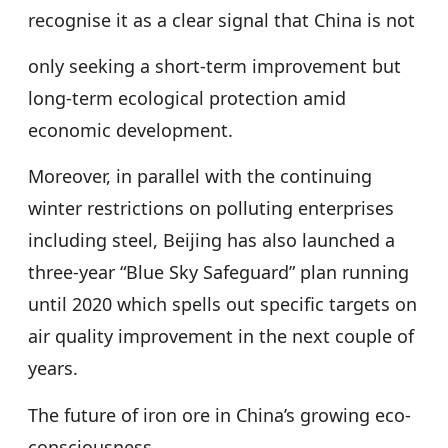
recognise it as a clear signal that China is not
only seeking a short-term improvement but
long-term ecological protection amid
economic development.
Moreover, in parallel with the continuing
winter restrictions on polluting enterprises
including steel, Beijing has also launched a
three-year “Blue Sky Safeguard” plan running
until 2020 which spells out specific targets on
air quality improvement in the next couple of
years.
The future of iron ore in China’s growing eco-
consciousness