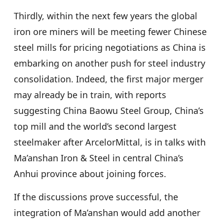
Thirdly, within the next few years the global
iron ore miners will be meeting fewer Chinese
steel mills for pricing negotiations as China is
embarking on another push for steel industry
consolidation. Indeed, the first major merger
may already be in train, with reports
suggesting China Baowu Steel Group, China’s
top mill and the world’s second largest
steelmaker after ArcelorMittal, is in talks with
Ma’anshan Iron & Steel in central China’s
Anhui province about joining forces.
If the discussions prove successful, the
integration of Ma’anshan would add another