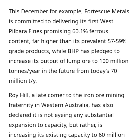
This December for example, Fortescue Metals
is committed to delivering its first West
Pilbara Fines promising 60.1% ferrous
content, far higher than its prevalent 57-59%
grade products, while BHP has pledged to
increase its output of lump ore to 100 million
tonnes/year in the future from today’s 70
million t/y.
Roy Hill, a late comer to the iron ore mining
fraternity in Western Australia, has also
declared it is not eyeing any substantial
expansion to capacity, but rather, is
increasing its existing capacity to 60 million