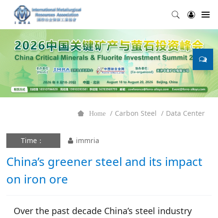
Carbon Steel
Data Center
Home
Time：
immria
China’s greener steel and its impact
on iron ore
Over the past decade China’s steel industry