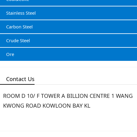
Stainless Steel
Carbon Steel
Crude Steel
Ore
Contact Us
ROOM D 10/ F TOWER A BILLION CENTRE 1 WANG
KWONG ROAD KOWLOON BAY KL