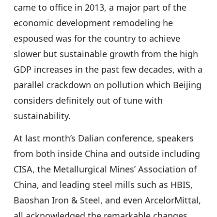
came to office in 2013, a major part of the
economic development remodeling he
espoused was for the country to achieve
slower but sustainable growth from the high
GDP increases in the past few decades, with a
parallel crackdown on pollution which Beijing
considers definitely out of tune with
sustainability.
At last month’s Dalian conference, speakers
from both inside China and outside including
CISA, the Metallurgical Mines’ Association of
China, and leading steel mills such as HBIS,
Baoshan Iron & Steel, and even ArcelorMittal,
all acknowledged the remarkable changes