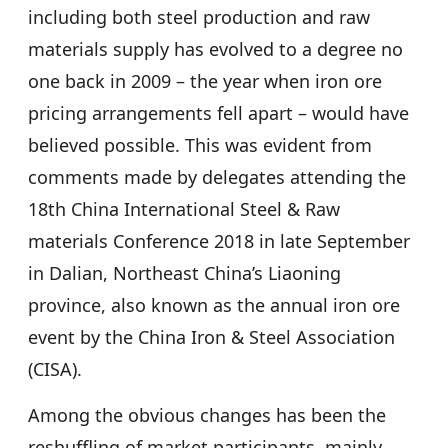
including both steel production and raw
materials supply has evolved to a degree no
one back in 2009 – the year when iron ore
pricing arrangements fell apart – would have
believed possible. This was evident from
comments made by delegates attending the
18th China International Steel & Raw
materials Conference 2018 in late September
in Dalian, Northeast China’s Liaoning
province, also known as the annual iron ore
event by the China Iron & Steel Association
(CISA).
Among the obvious changes has been the
reshuffling of market participants, mainly