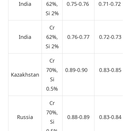
India
62%,
0.75-0.76
0.71-0.72
Si 2%
Cr
India
62%,
0.76-0.77
0.72-0.73
Si 2%
Cr
70%,
0.89-0.90
0.83-0.85
Kazakhstan
Si
0.5%
Cr
70%,
Russia
0.88-0.89
0.83-0.84
Si
0.5%