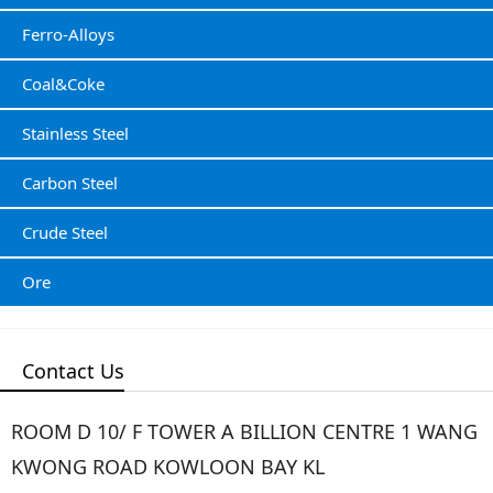
Ferro-Alloys
Coal&Coke
Stainless Steel
Carbon Steel
Crude Steel
Ore
Contact Us
ROOM D 10/ F TOWER A BILLION CENTRE 1 WANG
KWONG ROAD KOWLOON BAY KL