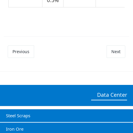
Previous
Next
Data Center
Steel Scraps
Iron Ore