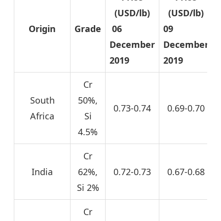
(USD/lb)
(USD/lb)
Origin
Grade
06
09
December
December
2019
2019
Cr
South
50%,
0.73-0.74
0.69-0.70
Africa
Si
4.5%
Cr
India
62%,
0.72-0.73
0.67-0.68
Si 2%
Cr