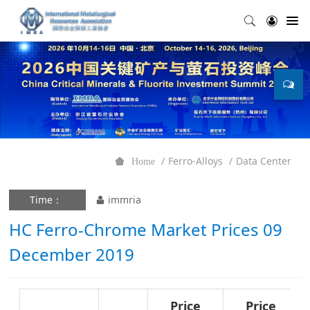
Ferro-Alloys
Data Center
Home
Time：
immria
HC Ferro-Chrome Market Prices 09
December 2019
Price
Price