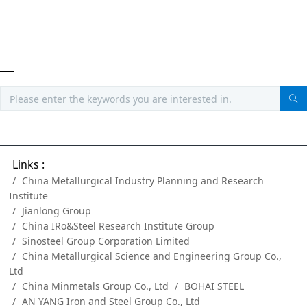
Links :
China Metallurgical Industry Planning and Research
Institute
Jianlong Group
China IRo&Steel Research Institute Group
Sinosteel Group Corporation Limited
China Metallurgical Science and Engineering Group Co.,
Ltd
China Minmetals Group Co., Ltd
BOHAI STEEL
AN YANG Iron and Steel Group Co., Ltd