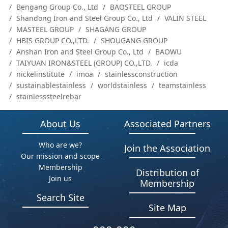
Bengang Group Co., Ltd
BAOSTEEL GROUP
Shandong Iron and Steel Group Co., Ltd
VALIN STEEL
MASTEEL GROUP
SHAGANG GROUP
HBIS GROUP CO.,LTD.
SHOUGANG GROUP
Anshan Iron and Steel Group Co., Ltd
BAOWU
TAIYUAN IRON&STEEL (GROUP) CO.,LTD.
icda
nickelinstitute
imoa
stainlessconstruction
sustainablestainless
worldstainless
teamstainless
stainlesssteelrebar
About Us
Associated Partners
Who are we?
Join the Association
Our mission and scope
Membership
Distribution of
Join us
Membership
Search Site
Site Map