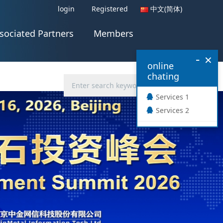
login
Registered
中文(简体)
sociated Partners
Members
-
×
online
chating
Services 1
Services 2