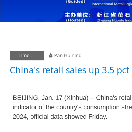
Time：
Pan Huining
China's retail sales up 3.5 pct
BEIJING, Jan. 17 (Xinhua) -- China's reta
indicator of the country's consumption str
2024, official data showed Friday.