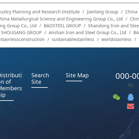
dustry Planning and Research Institute
Jianlong Group
China 
hina Metallurgical Science and Engineering Group Co., Ltd
Chin
ng Group Co., Ltd
BAOSTEEL GROUP
Shandong Iron and Steel
SHOUGANG GROUP
Anshan Iron and Steel Group Co., Ltd
B
stainlessconstruction
sustainablestainless
worldstainless
000-0
istributi
Search
Site Map
n of
Site
TEL
Members
ip