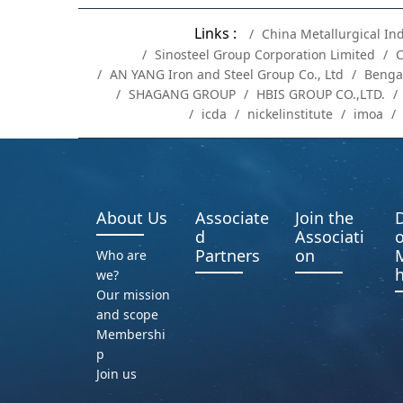
Links :
China Metallurgical In
Sinosteel Group Corporation Limited
C
AN YANG Iron and Steel Group Co., Ltd
Benga
SHAGANG GROUP
HBIS GROUP CO.,LTD.
icda
nickelinstitute
imoa
About Us
Associate
Join the
D
d
Associati
o
Partners
on
Who are
h
we?
Our mission
and scope
Membershi
p
Join us