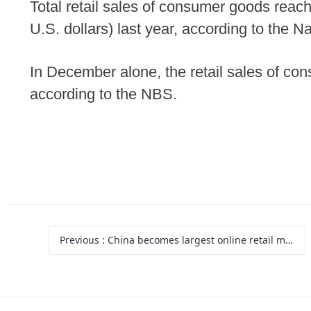
Total retail sales of consumer goods reache
U.S. dollars) last year, according to the N
In December alone, the retail sales of co
according to the NBS.
Previous
: China becomes largest online retail market for 12 consecutive years