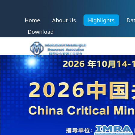
Home
About Us
Highlights
Dat
Download