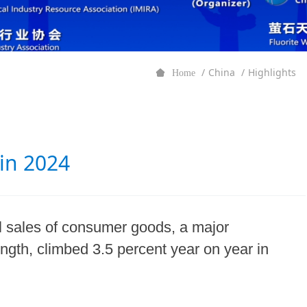
China
Highlights
Home
 in 2024
il sales of consumer goods, a major
ength, climbed 3.5 percent year on year in