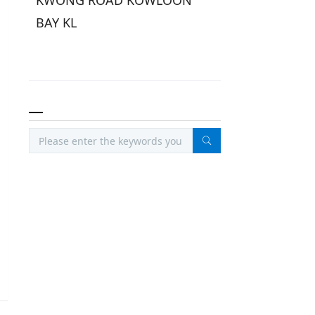
KWONG ROAD KOWLOON
BAY KL