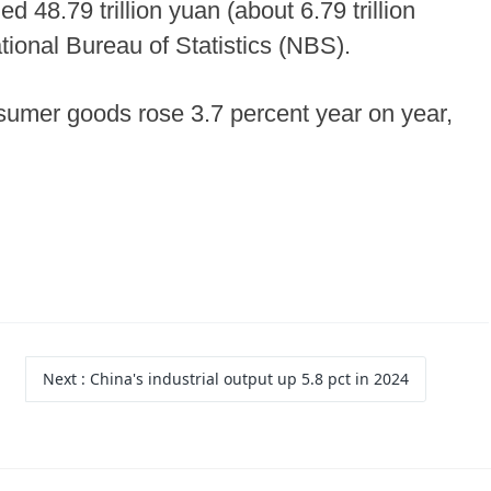
d 48.79 trillion yuan (about 6.79 trillion
ational Bureau of Statistics (NBS).
nsumer goods rose 3.7 percent year on year,
Next
: China's industrial output up 5.8 pct in 2024