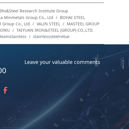
IRo&Steel Research Institute Group
a Minmetals Group Co., Ltd
BOHAI STEEL
 Group Co., Ltd
VALIN STEEL
MASTEEL GROUP
AOWU
TAIYUAN IRON&STEEL (GROUP) CO.,LTD.
teamstainless
stainlesssteelrebar
Leave your valuable comments
00