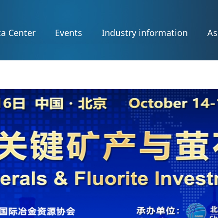
a Center
Events
Industry information
As