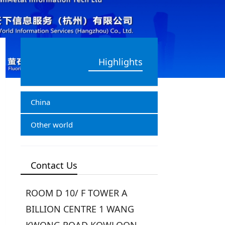
Highlights
China
Other world
Contact Us
ROOM D 10/ F TOWER A
BILLION CENTRE 1 WANG