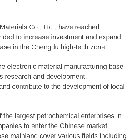
aterials Co., Ltd., have reached
ended to increase investment and expand
base in the Chengdu high-tech zone.
e electronic material manufacturing base
tes research and development,
and contribute to the development of local
 the largest petrochemical enterprises in
mpanies to enter the Chinese market,
se mainland cover various fields including