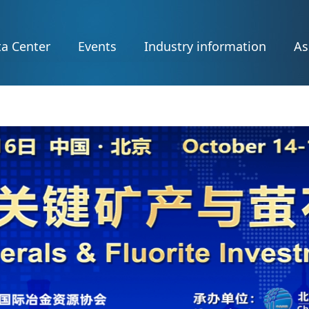
a Center
Events
Industry information
As