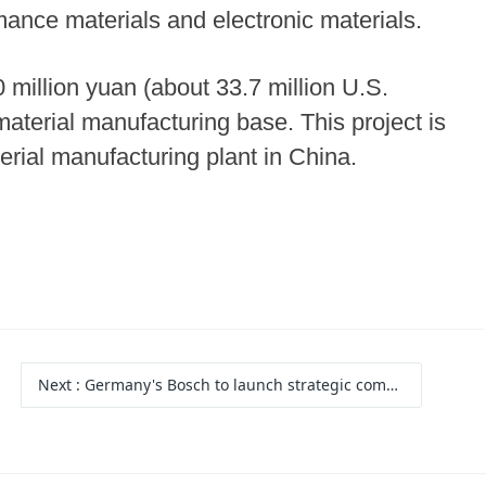
mance materials and electronic materials.
million yuan (about 33.7 million U.S.
 material manufacturing base. This project is
rial manufacturing plant in China.
Next
: Germany's Bosch to launch strategic commercial vehicle project in China