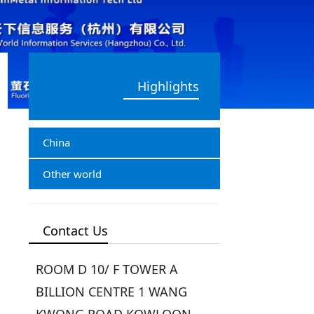
Highlights
China
Other world
Contact Us
ROOM D 10/ F TOWER A
BILLION CENTRE 1 WANG