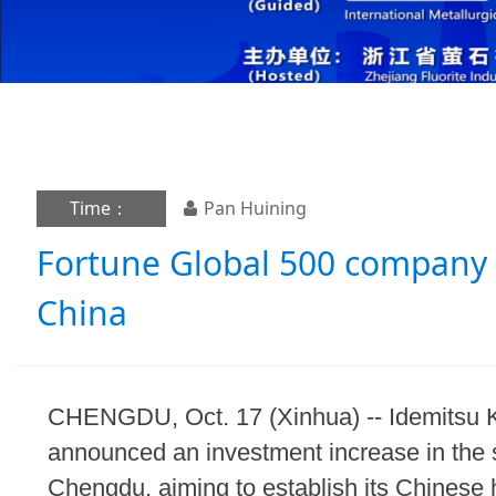
Time：
Pan Huining
Fortune Global 500 company 
China
CHENGDU, Oct. 17 (Xinhua) -- Idemitsu 
announced an investment increase in the 
Chengdu, aiming to establish its Chinese h