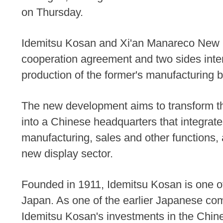
on Thursday.
Idemitsu Kosan and Xi'an Manareco New M
cooperation agreement and two sides int
production of the former's manufacturing 
The new development aims to transform th
into a Chinese headquarters that integra
manufacturing, sales and other functions, 
new display sector.
Founded in 1911, Idemitsu Kosan is one of
Japan. As one of the earlier Japanese co
Idemitsu Kosan's investments in the Chine