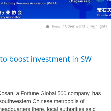
Other world
Highlights
Home
to boost investment in SW
Kosan, a Fortune Global 500 company, has
southwestern Chinese metropolis of
eadquarters there, local authorities said