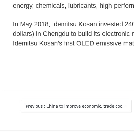
energy, chemicals, lubricants, high-perfor
In May 2018, Idemitsu Kosan invested 240 
dollars) in Chengdu to build its electronic
Idemitsu Kosan's first OLED emissive mate
Previous
: China to improve economic, trade cooperation with Vietnam