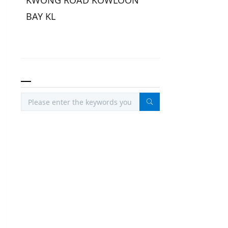
KWONG ROAD KOWLOON
BAY KL