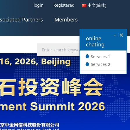
login
Registered
中文(简体)
sociated Partners
Members
-
×
online
chating
Services 1
Services 2