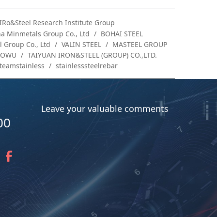
IRo&Steel Research Institute Group
a Minmetals Group Co., Ltd
BOHAI STEEL
 Group Co., Ltd
VALIN STEEL
MASTEEL GROUP
AOWU
TAIYUAN IRON&STEEL (GROUP) CO.,LTD.
teamstainless
stainlesssteelrebar
Leave your valuable comments
00