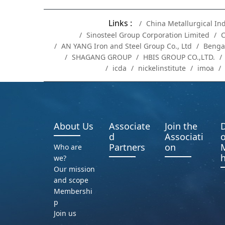
Links :
China Metallurgical In
Sinosteel Group Corporation Limited
C
AN YANG Iron and Steel Group Co., Ltd
Benga
SHAGANG GROUP
HBIS GROUP CO.,LTD.
icda
nickelinstitute
imoa
About Us
Associate
Join the
D
d
Associati
o
Partners
on
Who are
h
we?
Our mission
and scope
Membershi
p
Join us