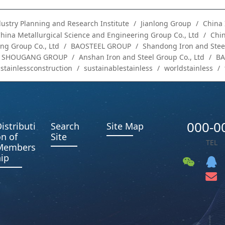
dustry Planning and Research Institute
Jianlong Group
China 
hina Metallurgical Science and Engineering Group Co., Ltd
Chin
ng Group Co., Ltd
BAOSTEEL GROUP
Shandong Iron and Steel
SHOUGANG GROUP
Anshan Iron and Steel Group Co., Ltd
B
stainlessconstruction
sustainablestainless
worldstainless
000-0
istributi
Search
Site Map
n of
Site
TEL
Members
ip