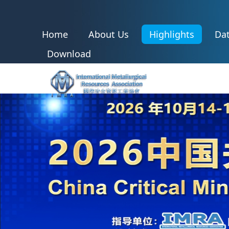
Home
About Us
Highlights
Dat
Download