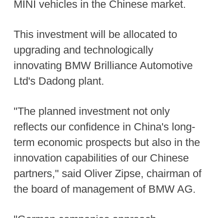
MINI vehicles in the Chinese market.
This investment will be allocated to
upgrading and technologically
innovating BMW Brilliance Automotive
Ltd's Dadong plant.
"The planned investment not only
reflects our confidence in China's long-
term economic prospects but also in the
innovation capabilities of our Chinese
partners," said Oliver Zipse, chairman of
the board of management of BMW AG.