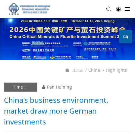
China
Highlights
Home
Time：
Pan Huining
China's business environment,
market draw more German
investments