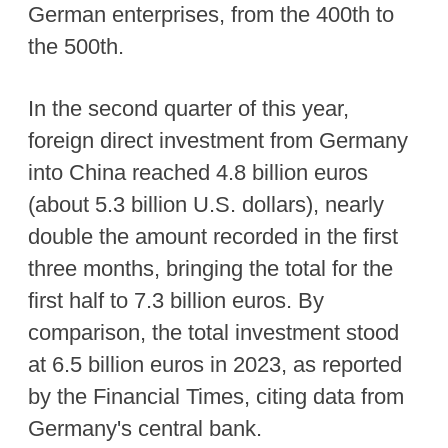
German enterprises, from the 400th to
the 500th.
In the second quarter of this year,
foreign direct investment from Germany
into China reached 4.8 billion euros
(about 5.3 billion U.S. dollars), nearly
double the amount recorded in the first
three months, bringing the total for the
first half to 7.3 billion euros. By
comparison, the total investment stood
at 6.5 billion euros in 2023, as reported
by the Financial Times, citing data from
Germany's central bank.