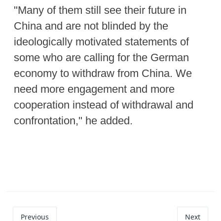
"Many of them still see their future in
China and are not blinded by the
ideologically motivated statements of
some who are calling for the German
economy to withdraw from China. We
need more engagement and more
cooperation instead of withdrawal and
confrontation," he added.
Previous
Next