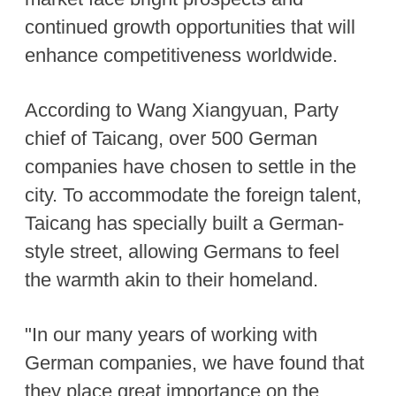
continued growth opportunities that will
enhance competitiveness worldwide.
According to Wang Xiangyuan, Party
chief of Taicang, over 500 German
companies have chosen to settle in the
city. To accommodate the foreign talent,
Taicang has specially built a German-
style street, allowing Germans to feel
the warmth akin to their homeland.
"In our many years of working with
German companies, we have found that
they place great importance on the