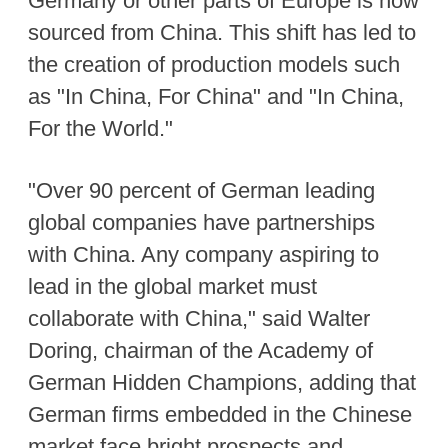
Germany or other parts of Europe is now
sourced from China. This shift has led to
the creation of production models such
as "In China, For China" and "In China,
For the World."
"Over 90 percent of German leading
global companies have partnerships
with China. Any company aspiring to
lead in the global market must
collaborate with China," said Walter
Doring, chairman of the Academy of
German Hidden Champions, adding that
German firms embedded in the Chinese
market face bright prospects and