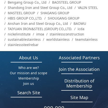
Bengang Group Co., Ltd
BAOSTEEL GROUP
Shandong Iron and Steel Group Co., Ltd
VALIN STEEL
MASTEEL GROUP
SHAGANG GROUP
HBIS GROUP CO.,LTD.
SHOUGANG GROUP
Anshan Iron and Steel Group Co., Ltd
BAOWU
TAIYUAN IRON&STEEL (GROUP) CO.,LTD.
icda
nickelinstitute
imoa
stainlessconstruction
sustainablestainless
worldstainless
teamstainless
stainlesssteelrebar
About Us
Associated Partners
Who are we?
Join the Association
Our mission and scope
Membership
Distribution of
Join us
Membership
Search Site
Site Map