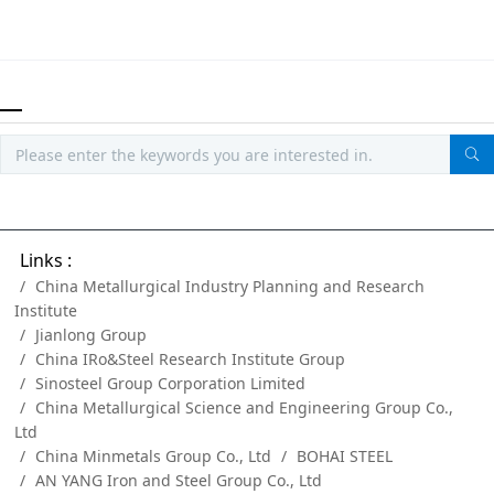
Links :
China Metallurgical Industry Planning and Research
Institute
Jianlong Group
China IRo&Steel Research Institute Group
Sinosteel Group Corporation Limited
China Metallurgical Science and Engineering Group Co.,
Ltd
China Minmetals Group Co., Ltd
BOHAI STEEL
AN YANG Iron and Steel Group Co., Ltd