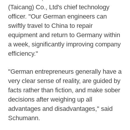
(Taicang) Co., Ltd's chief technology
officer. "Our German engineers can
swiftly travel to China to repair
equipment and return to Germany within
a week, significantly improving company
efficiency."
"German entrepreneurs generally have a
very clear sense of reality, are guided by
facts rather than fiction, and make sober
decisions after weighing up all
advantages and disadvantages," said
Schumann.