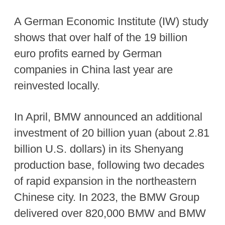
A German Economic Institute (IW) study
shows that over half of the 19 billion
euro profits earned by German
companies in China last year are
reinvested locally.
In April, BMW announced an additional
investment of 20 billion yuan (about 2.81
billion U.S. dollars) in its Shenyang
production base, following two decades
of rapid expansion in the northeastern
Chinese city. In 2023, the BMW Group
delivered over 820,000 BMW and BMW