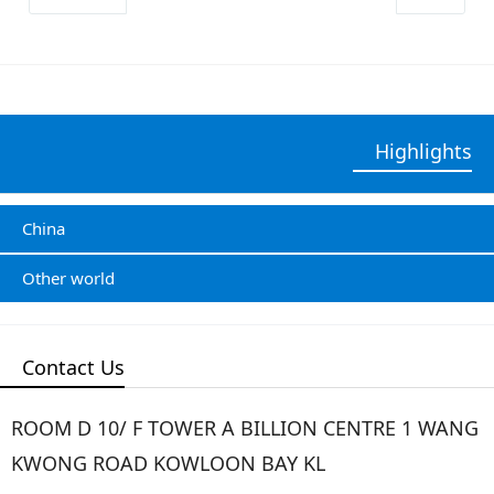
Highlights
China
Other world
Contact Us
ROOM D 10/ F TOWER A BILLION CENTRE 1 WANG
KWONG ROAD KOWLOON BAY KL