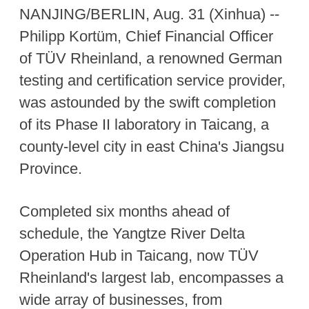
NANJING/BERLIN, Aug. 31 (Xinhua) --
Philipp Kortüm, Chief Financial Officer
of TÜV Rheinland, a renowned German
testing and certification service provider,
was astounded by the swift completion
of its Phase II laboratory in Taicang, a
county-level city in east China's Jiangsu
Province.
Completed six months ahead of
schedule, the Yangtze River Delta
Operation Hub in Taicang, now TÜV
Rheinland's largest lab, encompasses a
wide array of businesses, from