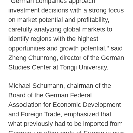
"German companies approach
investment decisions with a strong focus
on market potential and profitability,
carefully analyzing global markets to
identify regions with the highest
opportunities and growth potential," said
Zheng Chunrong, director of the German
Studies Center at Tongji University.
Michael Schumann, chairman of the
Board of the German Federal
Association for Economic Development
and Foreign Trade, emphasized that
what previously had to be imported from