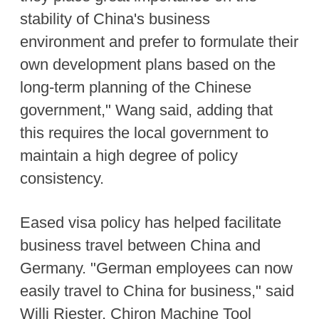
stability of China's business
environment and prefer to formulate their
own development plans based on the
long-term planning of the Chinese
government," Wang said, adding that
this requires the local government to
maintain a high degree of policy
consistency.
Eased visa policy has helped facilitate
business travel between China and
Germany. "German employees can now
easily travel to China for business," said
Willi Riester, Chiron Machine Tool