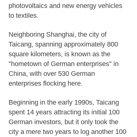
photovoltaics and new energy vehicles
to textiles.
Neighboring Shanghai, the city of
Taicang, spanning approximately 800
square kilometers, is known as the
"hometown of German enterprises" in
China, with over 530 German
enterprises flocking here.
Beginning in the early 1990s, Taicang
spent 14 years attracting its initial 100
German investors, but it only took the
city a mere two years to log another 100