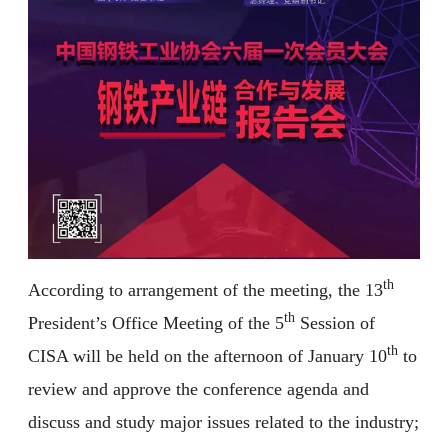
th
According to arrangement of the meeting, the 13
th
President’s Office Meeting of the 5
Session of
th
CISA will be held on the afternoon of January 10
to
review and approve the conference agenda and
discuss and study major issues related to the industry;