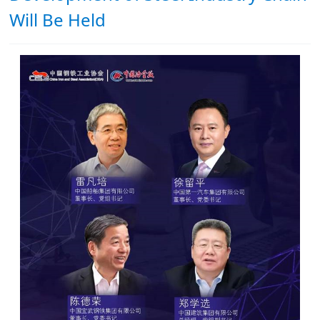
Will Be Held