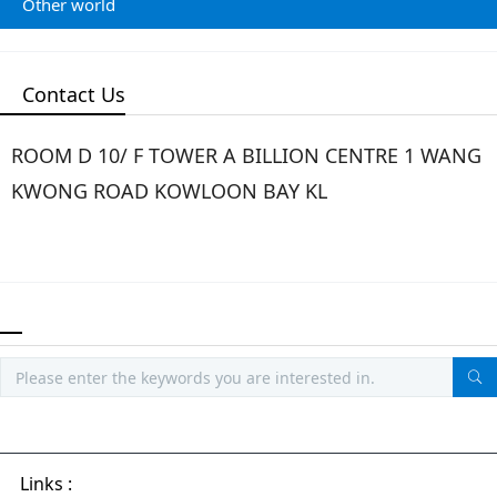
Other world
Contact Us
ROOM D 10/ F TOWER A BILLION CENTRE 1 WANG
KWONG ROAD KOWLOON BAY KL
Links :