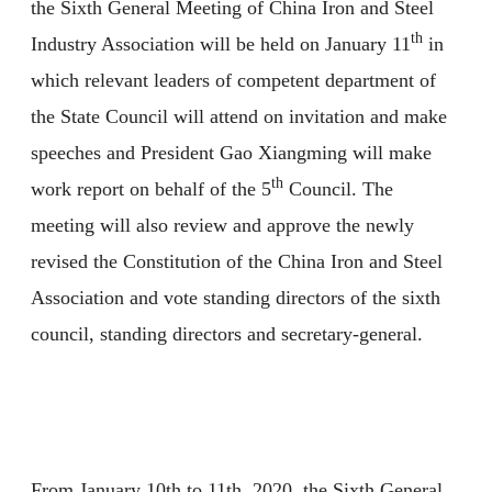
the Sixth General Meeting of China Iron and Steel
th
Industry Association will be held on January 11
in
which relevant leaders of competent department of
the State Council will attend on invitation and make
speeches and President Gao Xiangming will make
th
work report on behalf of the 5
Council. The
meeting will also review and approve the newly
revised the Constitution of the China Iron and Steel
Association and vote standing directors of the sixth
council, standing directors and secretary-general.
From January 10th to 11th, 2020, the Sixth General