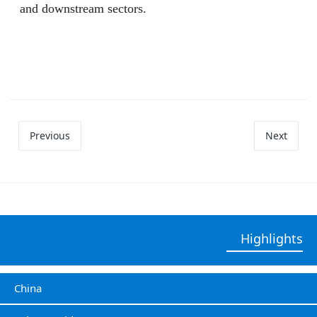
and downstream sectors.
Previous
Next
Highlights
China