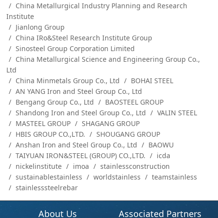
China Metallurgical Industry Planning and Research
Institute
Jianlong Group
China IRo&Steel Research Institute Group
Sinosteel Group Corporation Limited
China Metallurgical Science and Engineering Group Co.,
Ltd
China Minmetals Group Co., Ltd
BOHAI STEEL
AN YANG Iron and Steel Group Co., Ltd
Bengang Group Co., Ltd
BAOSTEEL GROUP
Shandong Iron and Steel Group Co., Ltd
VALIN STEEL
MASTEEL GROUP
SHAGANG GROUP
HBIS GROUP CO.,LTD.
SHOUGANG GROUP
Anshan Iron and Steel Group Co., Ltd
BAOWU
TAIYUAN IRON&STEEL (GROUP) CO.,LTD.
icda
nickelinstitute
imoa
stainlessconstruction
sustainablestainless
worldstainless
teamstainless
stainlesssteelrebar
About Us
Associated Partners