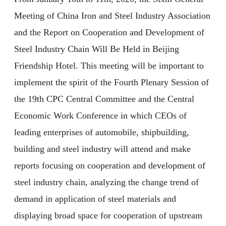
Meeting of China Iron and Steel Industry Association
and the Report on Cooperation and Development of
Steel Industry Chain Will Be Held in Beijing
Friendship Hotel. This meeting will be important to
implement the spirit of the Fourth Plenary Session of
the 19th CPC Central Committee and the Central
Economic Work Conference in which CEOs of
leading enterprises of automobile, shipbuilding,
building and steel industry will attend and make
reports focusing on cooperation and development of
steel industry chain, analyzing the change trend of
demand in application of steel materials and
displaying broad space for cooperation of upstream