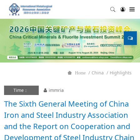
China
Highlights
Home
Time：
immria
The Sixth General Meeting of China
Iron and Steel Industry Association
and the Report on Cooperation and
Development of Steel Industry Chain